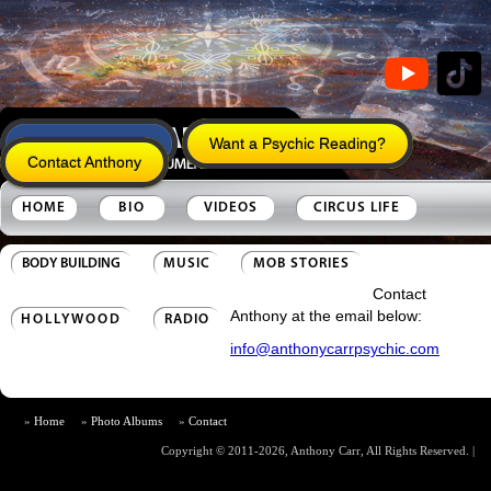
Anthony's Legacy
Want a Psychic Reading?
Contact Anthony
HOME
BIO
VIDEOS
CIRCUS LIFE
BODY BUILDING
MUSIC
MOB STORIES
Contact
Anthony at the email below:
HOLLYWOOD
RADIO
info@anthonycarrpsychic.com
Home
Photo Albums
Contact
Copyright © 2011-2026, Anthony Carr, All Rights Reserved.
|